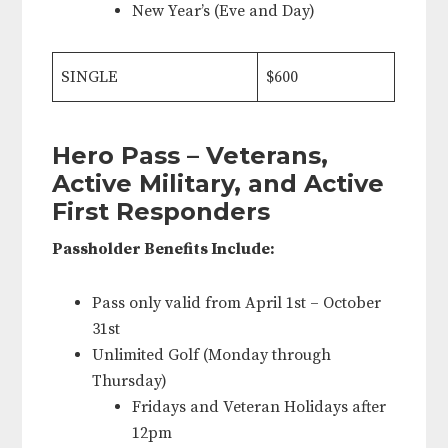
New Year’s (Eve and Day)
SINGLE
$600
Hero Pass – Veterans,
Active Military, and Active
First Responders
Passholder Benefits Include:
Pass only valid from April 1st – October
31st
Unlimited Golf (Monday through
Thursday)
Fridays and Veteran Holidays after
12pm