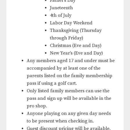
Father’s Day
Juneteenth
4th of July
Labor Day Weekend
Thanksgiving (Thursday
through Friday)
Christmas (Eve and Day)
New Year’s (Eve and Day)
Any members aged 17 and under must be
accompanied by at least one of the
parents listed on the family membership
pass if using a golf cart.
Only listed family members can use the
pass and sign up will be available in the
pro shop.
Anyone playing on any given day needs
to be present when checking in.
Guest discount pricing will be available.