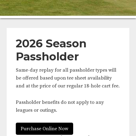
2026 Season
Passholder
Same-day replay for all passholder types will
be offered based upon tee sheet availability
and at the price of our regular 18-hole cart fee.
Passholder benefits do not apply to any
leagues or outings.
Purchase Online Now