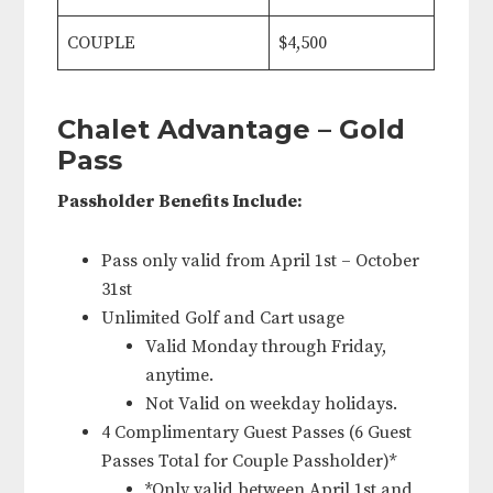
COUPLE
$4,500
Chalet Advantage – Gold
Pass
Passholder Benefits Include:
Pass only valid from April 1st – October
31st
Unlimited Golf and Cart usage
Valid Monday through Friday,
anytime.
Not Valid on weekday holidays.
4 Complimentary Guest Passes (6 Guest
Passes Total for Couple Passholder)*
*Only valid between April 1st and