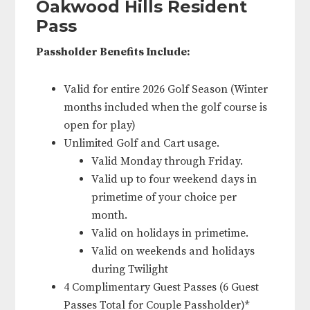
Oakwood Hills Resident
Pass
Passholder Benefits Include:
Valid for entire 2026 Golf Season (Winter
months included when the golf course is
open for play)
Unlimited Golf and Cart usage.
Valid Monday through Friday.
Valid up to four weekend days in
primetime of your choice per
month.
Valid on holidays in primetime.
Valid on weekends and holidays
during Twilight
4 Complimentary Guest Passes (6 Guest
Passes Total for Couple Passholder)*