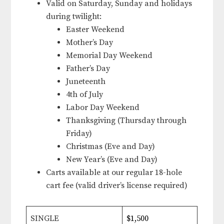
Valid on Saturday, Sunday and holidays
during twilight:
Easter Weekend
Mother’s Day
Memorial Day Weekend
Father’s Day
Juneteenth
4th of July
Labor Day Weekend
Thanksgiving (Thursday through
Friday)
Christmas (Eve and Day)
New Year’s (Eve and Day)
Carts available at our regular 18-hole
cart fee (valid driver’s license required)
SINGLE
$1,500