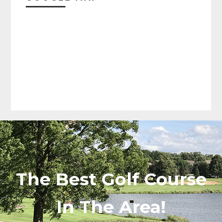
The Best Golf Course
In The Area!