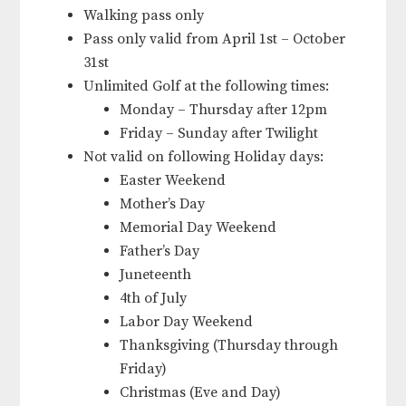
Walking pass only
Pass only valid from April 1st – October
31st
Unlimited Golf at the following times:
Monday – Thursday after 12pm
Friday – Sunday after Twilight
Not valid on following Holiday days:
Easter Weekend
Mother’s Day
Memorial Day Weekend
Father’s Day
Juneteenth
4th of July
Labor Day Weekend
Thanksgiving (Thursday through
Friday)
Christmas (Eve and Day)