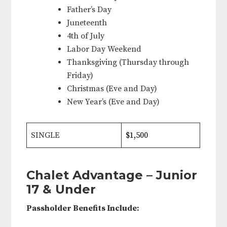
Father’s Day
Juneteenth
4th of July
Labor Day Weekend
Thanksgiving (Thursday through
Friday)
Christmas (Eve and Day)
New Year’s (Eve and Day)
SINGLE
$1,500
Chalet Advantage – Junior
17 & Under
Passholder Benefits Include: