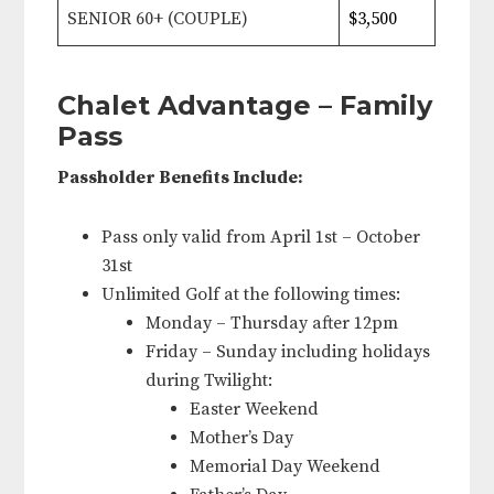
SENIOR 60+ (COUPLE)
$3,500
Chalet Advantage – Family
Pass
Passholder Benefits Include:
Pass only valid from April 1st – October
31st
Unlimited Golf at the following times:
Monday – Thursday after 12pm
Friday – Sunday including holidays
during Twilight:
Easter Weekend
Mother’s Day
Memorial Day Weekend