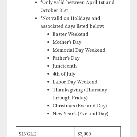
*Only valid between April 1st and
October 31st
*Not valid on Holidays and
associated days listed below:
Easter Weekend
Mother’s Day
Memorial Day Weekend
Father’s Day
Juneteenth
4th of July
Labor Day Weekend
Thanksgiving (Thursday
through Friday)
Christmas (Eve and Day)
New Year’s (Eve and Day)
SINGLE
$3,000