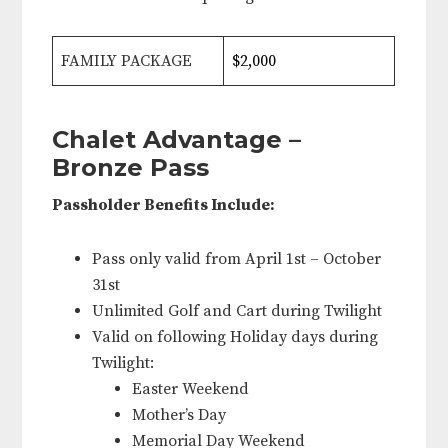
FAMILY PACKAGE
$2,000
Chalet Advantage –
Bronze Pass
Passholder Benefits Include:
Pass only valid from April 1st – October
31st
Unlimited Golf and Cart during Twilight
Valid on following Holiday days during
Twilight:
Easter Weekend
Mother’s Day
Memorial Day Weekend