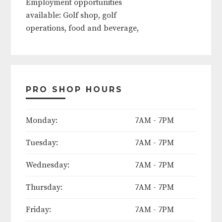
available: Golf shop, golf
operations, food and beverage,
outside services, grounds crew.
Contact course today to apply!
PRO SHOP HOURS
The following days will be
considered course holidays in
Monday:
7AM - 7PM
2025:
Tuesday:
7AM - 7PM
Easter Weekend (Friday thru
Sunday)
Wednesday:
7AM - 7PM
Mother's Day (Sunday)
Thursday:
7AM - 7PM
Friday:
7AM - 7PM
Memorial Day Weekend (Friday