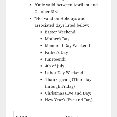
*Only valid between April 1st and
October 31st
*Not valid on Holidays and
associated days listed below:
Easter Weekend
Mother’s Day
Memorial Day Weekend
Father’s Day
Juneteenth
4th of July
Labor Day Weekend
Thanksgiving (Thursday
through Friday)
Christmas (Eve and Day)
New Year’s (Eve and Day)