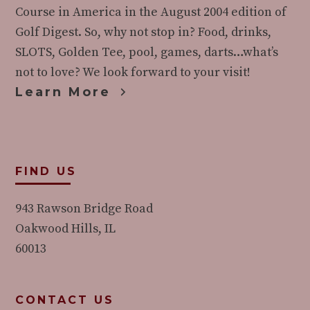
Course in America in the August 2004 edition of
Golf Digest. So, why not stop in? Food, drinks,
SLOTS, Golden Tee, pool, games, darts…what’s
not to love? We look forward to your visit!
Learn More
FIND US
943 Rawson Bridge Road
Oakwood Hills, IL
60013
CONTACT US