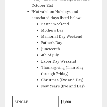
October 31st
*Not valid on Holidays and
associated days listed below:
Easter Weekend
Mother’s Day
Memorial Day Weekend
Father’s Day
Juneteenth
4th of July
Labor Day Weekend
Thanksgiving (Thursday
through Friday)
Christmas (Eve and Day)
New Year’s (Eve and Day)
SINGLE
$2,600