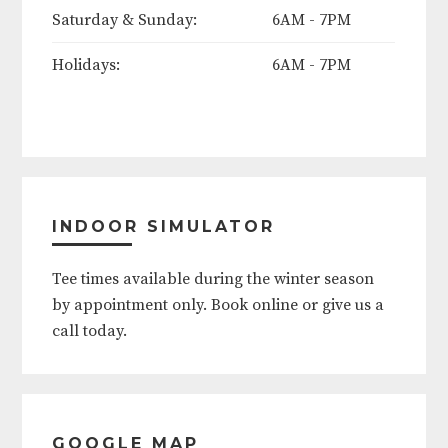
thru Monday)
Saturday & Sunday:
6AM - 7PM
June 19th
Holidays:
6AM - 7PM
Father's Day (Sunday)
4th of July
Labor Day Weekend (Friday thru
INDOOR SIMULATOR
Monday)
Tee times available during the winter season
Thanksgiving (Thursday thru
by appointment only. Book online or give us a
Friday)
call today.
Christmas (Eve and Day)
New Year's (Eve and Day)
GOOGLE MAP