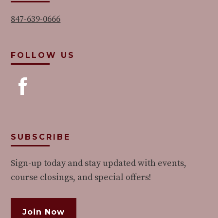
847-639-0666
FOLLOW US
SUBSCRIBE
Sign-up today and stay updated with events,
course closings, and special offers!
Join Now