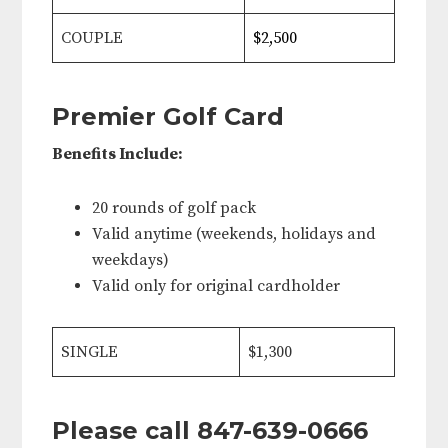
COUPLE
$2,500
Premier Golf Card
Benefits Include:
20 rounds of golf pack
Valid anytime (weekends, holidays and
weekdays)
Valid only for original cardholder
SINGLE
$1,300
Please call 847-639-0666