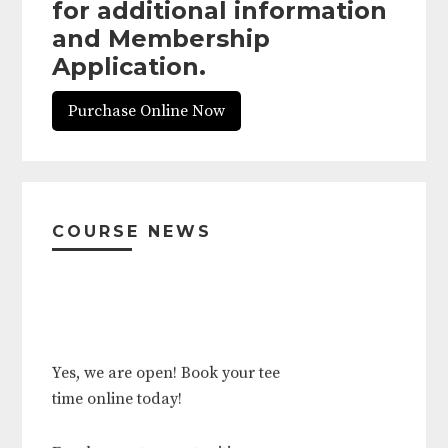
for additional information
and Membership
Application.
Purchase Online Now
Primary
Sidebar
COURSE NEWS
Yes, we are open! Book your tee
time online today!
Employment opportunities