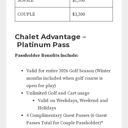
SINGLE
$2,200
COUPLE
$3,200
Chalet Advantage –
Platinum Pass
Passholder Benefits Include:
Valid for entire 2026 Golf Season (Winter
months included when golf course is
open for play)
Unlimited Golf and Cart usage
Valid on Weekdays, Weekend and
Holidays
4 Complimentary Guest Passes (6 Guest
Passes Total for Couple Passholder)*