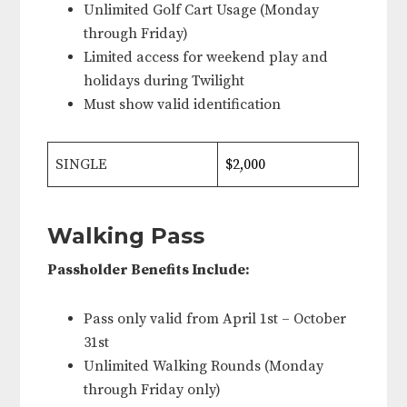
Unlimited Golf Cart Usage (Monday
through Friday)
Limited access for weekend play and
holidays during Twilight
Must show valid identification
SINGLE
$2,000
Walking Pass
Passholder Benefits Include:
Pass only valid from April 1st – October
31st
Unlimited Walking Rounds (Monday
through Friday only)