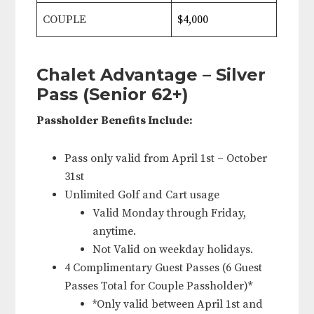
COUPLE
$4,000
Chalet Advantage – Silver
Pass (Senior 62+)
Passholder Benefits Include:
Pass only valid from April 1st – October
31st
Unlimited Golf and Cart usage
Valid Monday through Friday,
anytime.
Not Valid on weekday holidays.
4 Complimentary Guest Passes (6 Guest
Passes Total for Couple Passholder)*
*Only valid between April 1st and