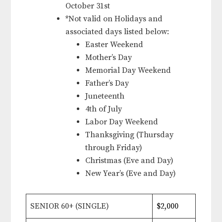
October 31st
*Not valid on Holidays and
associated days listed below:
Easter Weekend
Mother’s Day
Memorial Day Weekend
Father’s Day
Juneteenth
4th of July
Labor Day Weekend
Thanksgiving (Thursday
through Friday)
Christmas (Eve and Day)
New Year’s (Eve and Day)
SENIOR 60+ (SINGLE)
$2,000