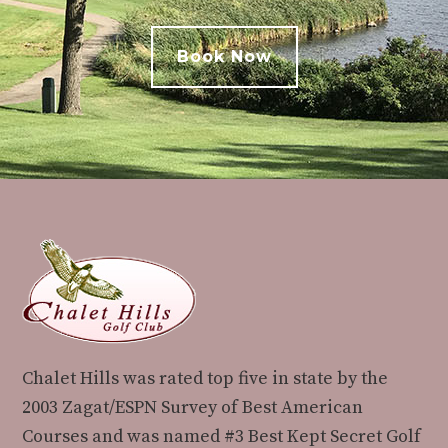
Book Now
Footer
Chalet Hills was rated top five in state by the
2003 Zagat/ESPN Survey of Best American
Courses and was named #3 Best Kept Secret Golf