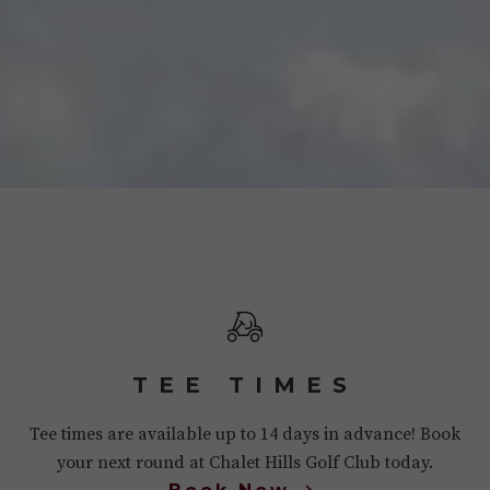
TEE TIMES
Tee times are available up to 14 days in advance! Book
your next round at Chalet Hills Golf Club today.