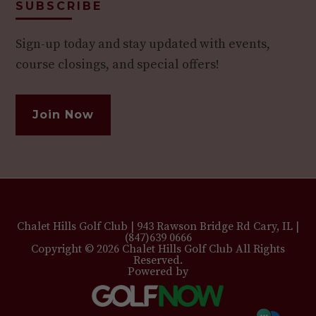
SUBSCRIBE
Sign-up today and stay updated with events,
course closings, and special offers!
Join Now
Chalet Hills Golf Club | 943 Rawson Bridge Rd Cary, IL |
(847)639 0666
Copyright © 2026 Chalet Hills Golf Club All Rights
Reserved.
Powered by