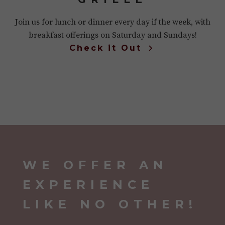
Join us for lunch or dinner every day if the week, with
breakfast offerings on Saturday and Sundays!
Check it Out
WE OFFER AN
EXPERIENCE
LIKE NO OTHER!