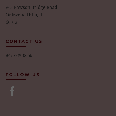
943 Rawson Bridge Road
Oakwood Hills, IL
60013
CONTACT US
847-639-0666
FOLLOW US