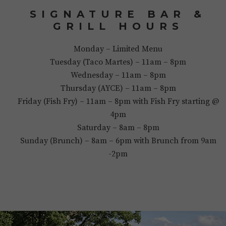
SIGNATURE BAR &
GRILL HOURS
Monday – Limited Menu
Tuesday (Taco Martes) – 11am – 8pm
Wednesday – 11am – 8pm
Thursday (AYCE) – 11am – 8pm
Friday (Fish Fry) – 11am – 8pm with Fish Fry starting @
4pm
Saturday – 8am – 8pm
Sunday (Brunch) – 8am – 6pm with Brunch from 9am
-2pm