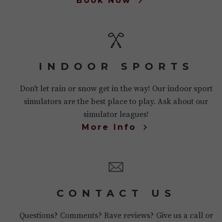
Book Now
INDOOR SPORTS
Don't let rain or snow get in the way! Our indoor sport
simulators are the best place to play. Ask about our
simulator leagues!
More Info
CONTACT US
Questions? Comments? Rave reviews? Give us a call or