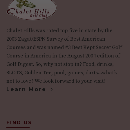
Chalet Hills was rated top five in state by the
2003 Zagat/ESPN Survey of Best American
Courses and was named #3 Best Kept Secret Golf
Course in America in the August 2004 edition of
Golf Digest. So, why not stop in? Food, drinks,
SLOTS, Golden Tee, pool, games, darts…what’s
not to love? We look forward to your visit!
Learn More
FIND US