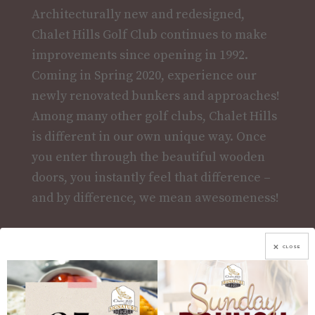
Architecturally new and redesigned,
Chalet Hills Golf Club continues to make
improvements since opening in 1992.
Coming in Spring 2020, experience our
newly renovated bunkers and approaches!
Among many other golf clubs, Chalet Hills
is different in our own unique way. Once
you enter through the beautiful wooden
doors, you instantly feel that difference –
and by difference, we mean awesomeness!
More Info
CLOSE