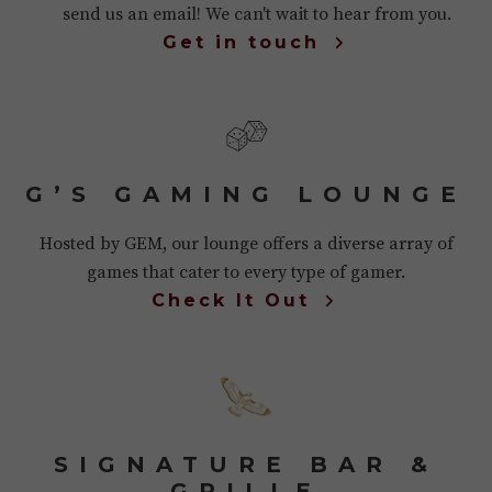
send us an email! We can't wait to hear from you.
Get in touch
G’S GAMING LOUNGE
Hosted by GEM, our lounge offers a diverse array of
games that cater to every type of gamer.
Check It Out
SIGNATURE BAR &
GRILLE