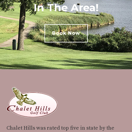
In The Area!
Book Now
Footer
Chalet Hills was rated top five in state by the