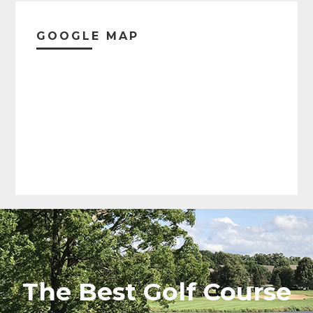
Christmas (Eve and Day)
GOOGLE MAP
New Year's (Eve and Day)
The Best Golf Course