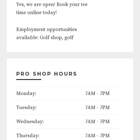
Yes, we are open! Book your tee
time online today!
Employment opportunities
available: Golf shop, golf
operations, food and beverage,
outside services, grounds crew.
Contact course today to apply!
PRO SHOP HOURS
The following days will be
Monday:
7AM - 7PM
considered course holidays in
Tuesday:
7AM - 7PM
2025:
Wednesday:
7AM - 7PM
Easter Weekend (Friday thru
Sunday)
Thursday:
7AM - 7PM