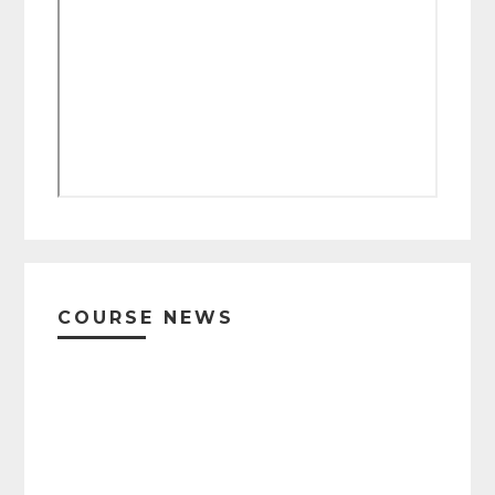
Primary
Sidebar
COURSE NEWS