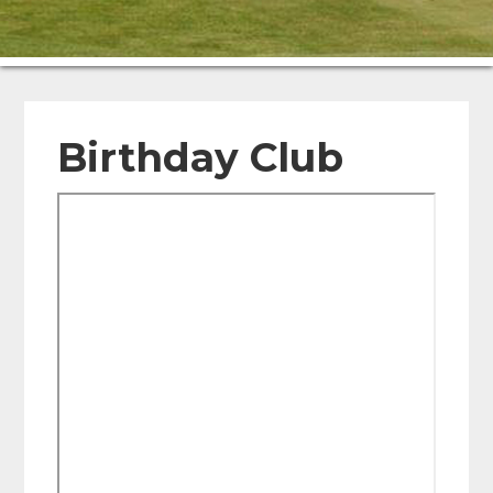
Birthday Club