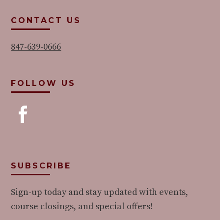
CONTACT US
847-639-0666
FOLLOW US
SUBSCRIBE
Sign-up today and stay updated with events,
course closings, and special offers!