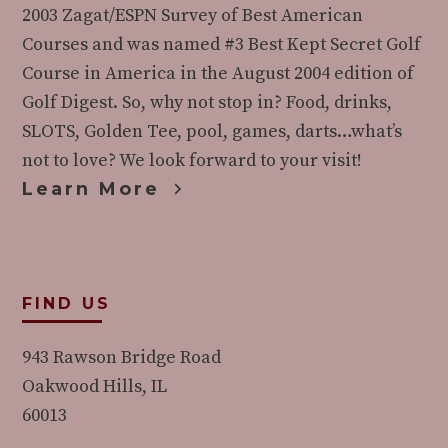
2003 Zagat/ESPN Survey of Best American
Courses and was named #3 Best Kept Secret Golf
Course in America in the August 2004 edition of
Golf Digest. So, why not stop in? Food, drinks,
SLOTS, Golden Tee, pool, games, darts…what’s
not to love? We look forward to your visit!
Learn More
FIND US
943 Rawson Bridge Road
Oakwood Hills, IL
60013