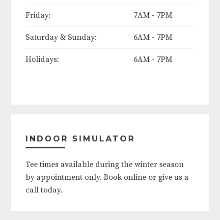
Mother's Day (Sunday)
Friday:
7AM - 7PM
Saturday & Sunday:
6AM - 7PM
Memorial Day Weekend (Friday
thru Monday)
Holidays:
6AM - 7PM
June 19th
Father's Day (Sunday)
4th of July
INDOOR SIMULATOR
Labor Day Weekend (Friday thru
Tee times available during the winter season
Monday)
by appointment only. Book online or give us a
call today.
Thanksgiving (Thursday thru
Friday)