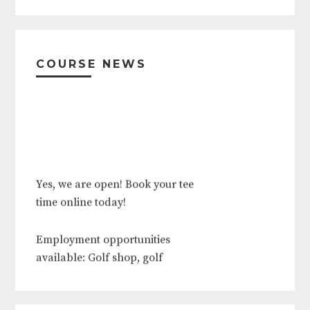
Primary
Sidebar
COURSE NEWS
Yes, we are open! Book your tee
time online today!
Employment opportunities
available: Golf shop, golf
operations, food and beverage,
outside services, grounds crew.