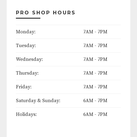
Contact course today to apply!
PRO SHOP HOURS
The following days will be
Monday:
7AM - 7PM
considered course holidays in
Tuesday:
7AM - 7PM
2025:
Wednesday:
7AM - 7PM
Easter Weekend (Friday thru
Sunday)
Thursday:
7AM - 7PM
Mother's Day (Sunday)
Friday:
7AM - 7PM
Saturday & Sunday:
6AM - 7PM
Memorial Day Weekend (Friday
thru Monday)
Holidays:
6AM - 7PM
June 19th