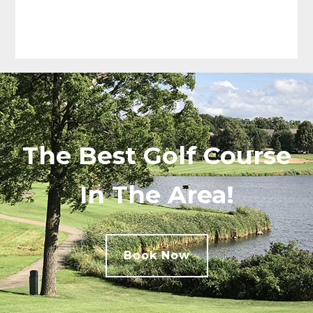
The Best Golf Course
In The Area!
Book Now