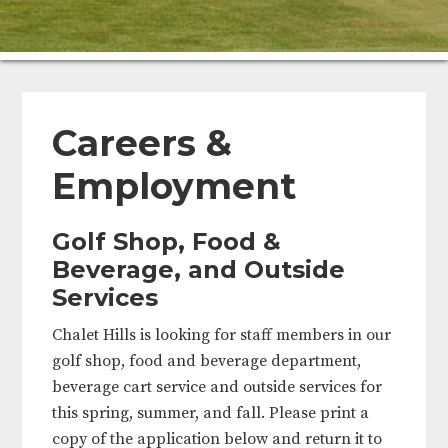
Careers &
Employment
Golf Shop, Food
&
Beverage, and Outside
Services
Chalet Hills is looking for staff members in our
golf shop, food and beverage department,
beverage cart service and outside services for
this spring, summer, and fall. Please print a
copy of the application below and return it to