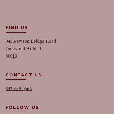
FIND US
943 Rawson Bridge Road
Oakwood Hills, IL
60013
CONTACT US
847-639-0666
FOLLOW US