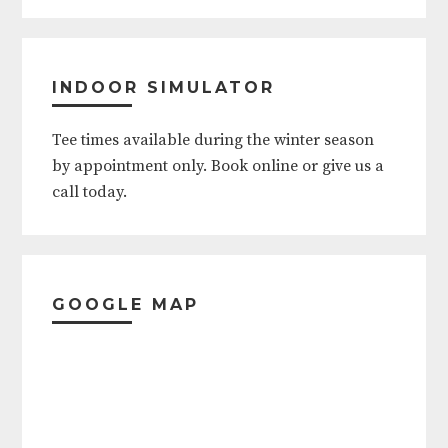
Father's Day (Sunday)
4th of July
INDOOR SIMULATOR
Labor Day Weekend (Friday thru
Tee times available during the winter season
Monday)
by appointment only. Book online or give us a
call today.
Thanksgiving (Thursday thru
Friday)
Christmas (Eve and Day)
GOOGLE MAP
New Year's (Eve and Day)