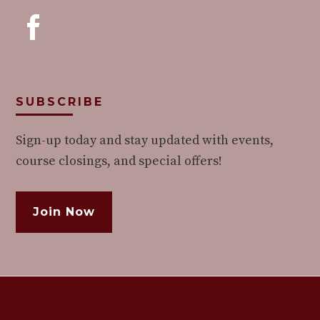
SUBSCRIBE
Sign-up today and stay updated with events,
course closings, and special offers!
Join Now