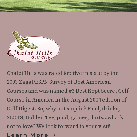
Footer
Chalet Hills was rated top five in state by the
2003 Zagat/ESPN Survey of Best American
Courses and was named #3 Best Kept Secret Golf
Course in America in the August 2004 edition of
Golf Digest. So, why not stop in? Food, drinks,
SLOTS, Golden Tee, pool, games, darts…what’s
not to love? We look forward to your visit!
Learn More