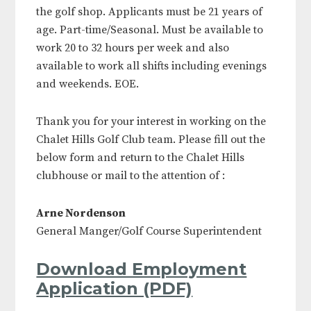
the golf shop. Applicants must be 21 years of
age. Part-time/Seasonal. Must be available to
work 20 to 32 hours per week and also
available to work all shifts including evenings
and weekends. EOE.
Thank you for your interest in working on the
Chalet Hills Golf Club team. Please fill out the
below form and return to the Chalet Hills
clubhouse or mail to the attention of :
Arne Nordenson
General Manger/Golf Course Superintendent
Download Employment
Application (PDF)